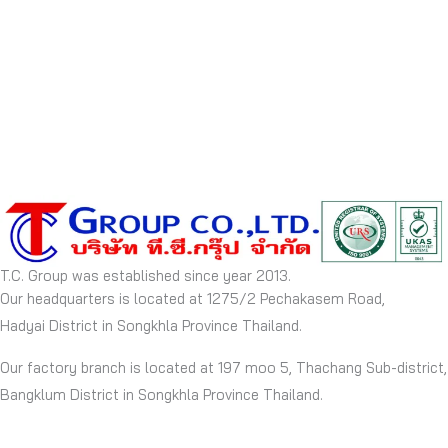
T.C. Group was established since year 2013.
Our headquarters is located at 1275/2 Pechakasem Road,
Hadyai District in Songkhla Province Thailand.
Our factory branch is located at 197 moo 5, Thachang Sub-district,
Bangklum District in Songkhla Province Thailand.