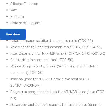
Silicone Emulsion
Wax
Softener
Mold release agent
See More
Alkaline cleaner solution for ceramic mold (TCK-90)
Acid cleaner solution for ceramic mold (TCA-22/TCA-40)
Filler Dispersion for NR/NBR latex (TCF-75NR/TCF-50NBR)
Anti-tacking in coagulant tank (TCS-50)
Mono&Composite dispersion (Vulcanizing agent in latex
compound)(TCD-50)
Inner polymer for NR/NBR latex glove coated (TCI-
20NR/TCI-20NBR)
Polymer in coagulant dip tank for NR/NBR latex glove (TCC-
40)
Detackifier and lubricating agent for rubber glove (donning