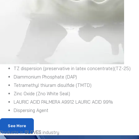
TZ dispersion (preservative in latex concentrate)(TZ-25)
Diammonium Phosphate (DAP)
Tetramethyl thiuram disulfide (TMTD)
Zinc Oxide (Zno White Seal)
LAURIC ACID PALMERA A9912 LAURIC ACID 99%
Dispersing Agent
See More
Products in
GLOVES
industry