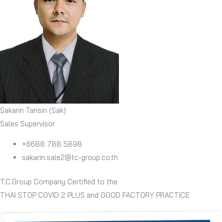
Sakarin Tansin (Sak)
Sales Supervisor
+6688 788 5898
sakarin.sale2@tc-group.co.th
T.C.Group Company Certified to the
THAI STOP COVID 2 PLUS and GOOD FACTORY PRACTICE