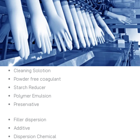
Cleaning Solotion
Powder free coagulant
Starch Reducer
Polymer Emulsion
Preservative
Filler dispersion
Additive
Dispersion Chemical