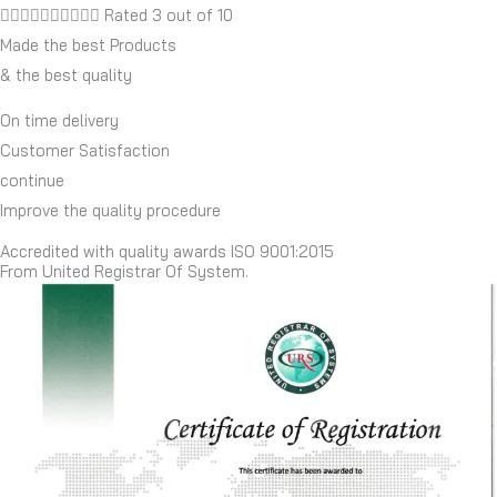










Rated 3 out of 10
Made the best Products
& the best quality
On time delivery
Customer Satisfaction
continue
Improve the quality procedure
Accredited with quality awards ISO 9001:2015
From United Registrar Of System.