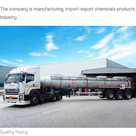
The company is manufacturing, import-export chemicals products
industry.
Quality Policy