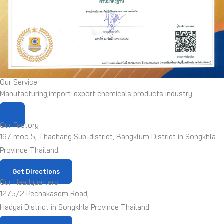
Our Service
Manufacturing,import-export chemicals products industry.
Our Factory
197 moo 5, Thachang Sub-district, Bangklum District in Songkhla
Province Thailand.
Get Directions
Our Headquarters
1275/2 Pechakasem Road,
Hadyai District in Songkhla Province Thailand.