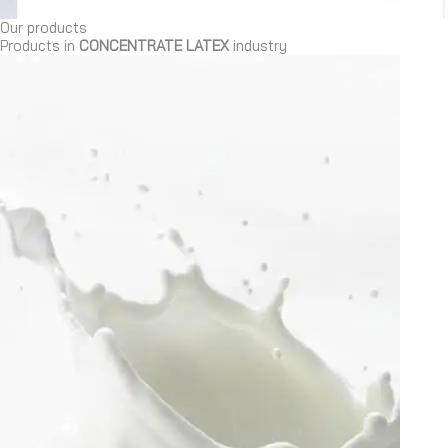
Our products
Products in
CONCENTRATE LATEX
industry