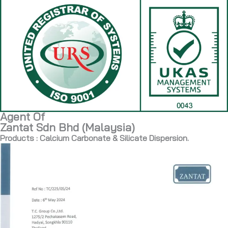
Agent Of
Zantat Sdn Bhd (Malaysia)
Products : Calcium Carbonate & Silicate Dispersion.