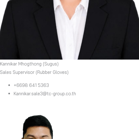
Kannikar Mhogthong (Sugus)
Sales Supervisor (Rubber Gloves)
+6698 641 5363
Kannikar.sale3@tc-group.co.th