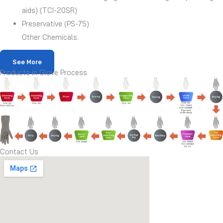
aids) (TCI-20SR)
Preservative (PS-75)
Other Chemicals.
See More
Products in Glove Process
Contact Us